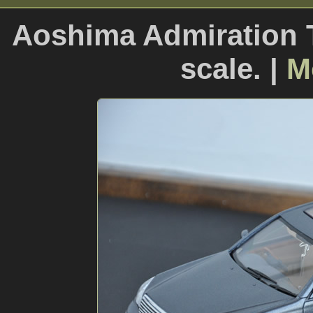
Aoshima Admiration T
scale. |
M