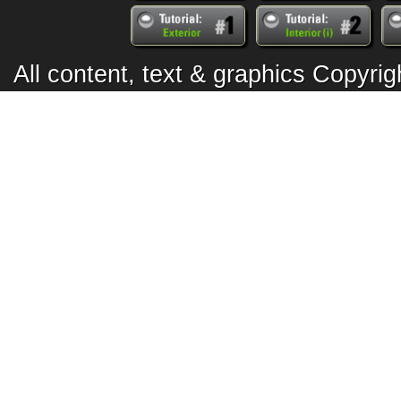
All content, text & graphics Copyr