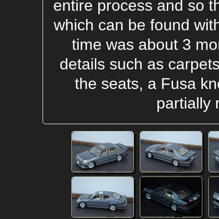
entire process and so ther
which can be found with
time was about 3 mo
details such as carpet
the seats, a Fusa kno
partially