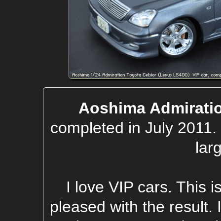
Aoshima Admiratio
completed in July 2011.
lar
I love VIP cars. This i
pleased with the result.