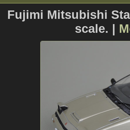
Fujimi Mitsubishi St
scale. |
M