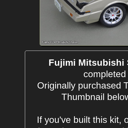
Fujimi Mitsubishi
completed 
Originally purchased 
Thumbnail below
If you've built this kit,