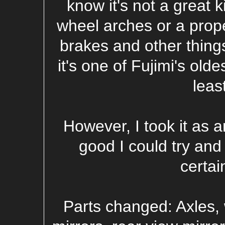
know it's not a great k
wheel arches or a prope
brakes and other things
it's one of Fujimi's oldes
leas
However, I took it as a
good I could try and
certai
Parts changed: Axles, 