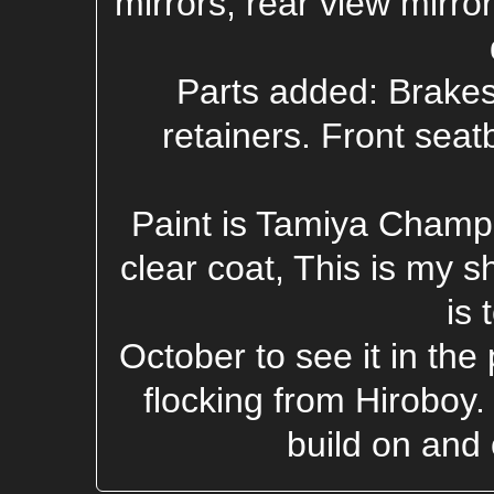
mirrors, rear view mirro
Parts added: Brakes,
retainers. Front seat
Paint is Tamiya Champ
clear coat, This is my s
is 
October to see it in the
flocking from Hiroboy
build on and 