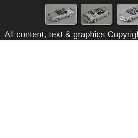
All content, text & graphics Copyr