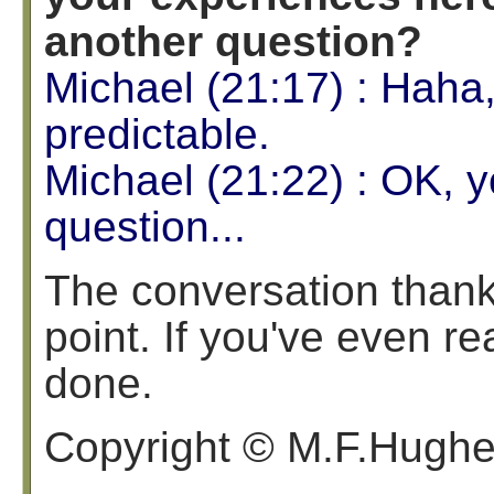
another question?
Michael (21:17) : Haha
predictable.
Michael (21:22) : OK, y
question...
The conversation thankf
point. If you've even rea
done.
Copyright © M.F.Hugh