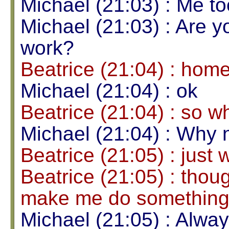
Michael (21:03) : Me to
Michael (21:03) : Are y
work?
Beatrice (21:04) : hom
Michael (21:04) : ok
Beatrice (21:04) : so w
Michael (21:04) : Why 
Beatrice (21:05) : just
Beatrice (21:05) : thou
make me do somethin
Michael (21:05) : Alway