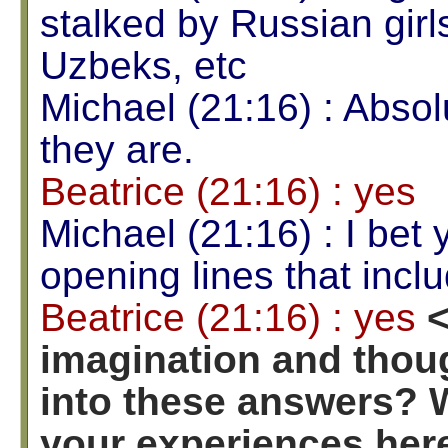
stalked by Russian gir
Uzbeks, etc
Michael (21:16) : Absol
they are.
Beatrice (21:16) : yes
Michael (21:16) : I bet 
opening lines that incl
Beatrice (21:16) : yes
<
imagination and thoug
into these answers? 
your experiences here