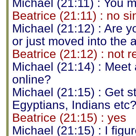
Michael (21:11) : You 
Beatrice (21:11) : no si
Michael (21:12) : Are 
or just moved into the 
Beatrice (21:12) : not r
Michael (21:14) : Meet
online?
Michael (21:15) : Get s
Egyptians, Indians etc
Beatrice (21:15) : yes
Michael (21:15) : I figu