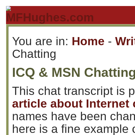
You are in:
Home
-
Wri
Chatting
ICQ & MSN Chatting
This chat transcript is p
article about Internet
names have been chang
here is a fine example