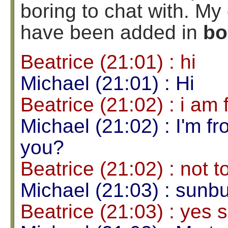
boring to chat with. 
have been added in
bo
Beatrice (21:01) : hi
Michael (21:01) : Hi
Beatrice (21:02) : i a
Michael (21:02) : I'm f
you?
Beatrice (21:02) : not t
Michael (21:03) : sunb
Beatrice (21:03) : yes 