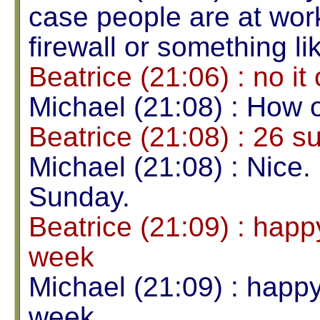
case people are at wor
firewall or something lik
Beatrice (21:06) : no it
Michael (21:08) : How 
Beatrice (21:08) : 26 
Michael (21:08) : Nice. 
Sunday.
Beatrice (21:09) : happy
week
Michael (21:09) : happy 
week