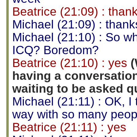
Beatrice (21:09) : than
Michael (21:09) : thank
Michael (21:10) : So wh
ICQ? Boredom?
Beatrice (21:10) : yes
(
having a conversation
waiting to be asked q
Michael (21:11) : OK, I 
way with so many peop
Beatrice (21:11) : yes