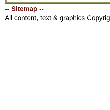
--
Sitemap
--
All content, text & graphics Copyr