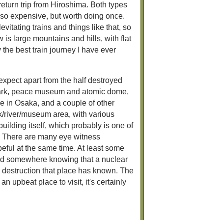
return trip from Hiroshima. Both types
also expensive, but worth doing once.
itating trains and things like that, so
 is large mountains and hills, with flat
the best train journey I have ever
expect apart from the half destroyed
 park, peace museum and atomic dome,
ne in Osaka, and a couple of other
rk/river/museum area, with various
uilding itself, which probably is one of
. There are many eye witness
peful at the same time. At least some
tand somewhere knowing that a nuclear
 destruction that place has known. The
n upbeat place to visit, it's certainly