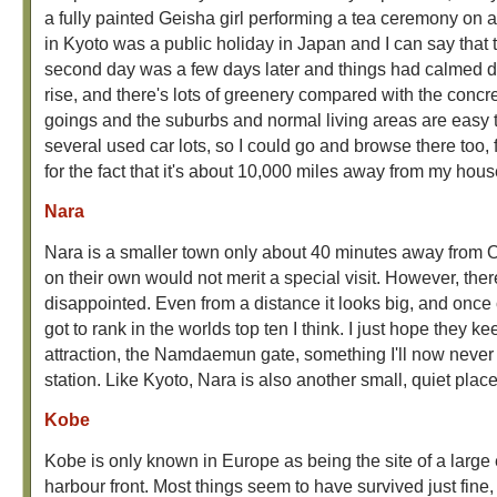
a fully painted Geisha girl performing a tea ceremony on a 
in Kyoto was a public holiday in Japan and I can say that t
second day was a few days later and things had calmed do
rise, and there's lots of greenery compared with the concr
goings and the suburbs and normal living areas are easy to
several used car lots, so I could go and browse there too, 
for the fact that it's about 10,000 miles away from my hous
Nara
Nara is a smaller town only about 40 minutes away from Osa
on their own would not merit a special visit. However, ther
disappointed. Even from a distance it looks big, and once 
got to rank in the worlds top ten I think. I just hope they
attraction, the Namdaemun gate, something I'll now never see
station. Like Kyoto, Nara is also another small, quiet place
Kobe
Kobe is only known in Europe as being the site of a large e
harbour front. Most things seem to have survived just fine