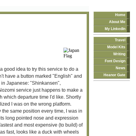
Home
About Me
My LinkedIn
Travel
Model Kits
Writing
Font Design
News
 good idea to try this service to do a
Heanor Gate
n't have a button marked "English" and
ds in Japanese: "Shinkansen",
he Nozomi service just happens to make a
h which departure time I'd like. Shortly
lized I was on the wrong platform.
y the same position every time, I was in
h its long pointed nose and expression
 fastest and most expensive (to build) of
 fast, looks like a duck with wheels