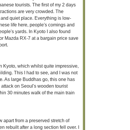
anese tourists. The first of my 2 days
ttractions are very crowded. The
and quiet place. Everything is low-
anese life here, people's comings and
ople's yards. In Kyoto I also found
er or Mazda RX-7 at a bargain price save
port.
n Kyoto, which whilst quite impressive,
ilding. This I had to see, and I was not
de. As large Buddhas go, this one has
on attack on Seoul's wooden tourist
ithin 30 minutes walk of the main train
w apart from a preserved stretch of
ebuilt after a long section fell over. I