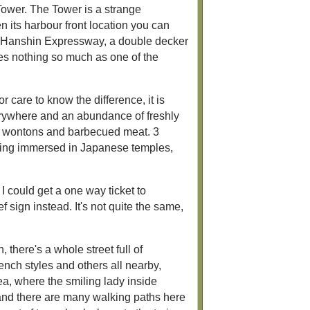
Tower. The Tower is a strange
en its harbour front location you can
ant Hanshin Expressway, a double decker
les nothing so much as one of the
care to know the difference, it is
verywhere and an abundance of freshly
ing wontons and barbecued meat. 3
eing immersed in Japanese temples,
 I could get a one way ticket to
 sign instead. It's not quite the same,
 there's a whole street full of
nch styles and others all nearby,
rea, where the smiling lady inside
 and there are many walking paths here