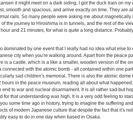
kansen it might meet on a dark siding. I got the duck train on my 
fast, smooth and spacious, and arrive exactly on time. They are 
mal rails. So many people were asking me about magnetically lev
f the journey to Hiroshima is in tunnels, and the rest of the view
our and 21 minutes, for what is quite a long distance. Probably 
so dominated by one event that I really had no idea what else to 
Japanese city when you're walking around. Apart from the peace
 is a castle, which is a like a smaller, wooden version of the o
area connected with the atomic bomb - all contained within one pa
icularly sad children's memorial. There is also the atomic dome b
t 2 hours in the peace museum, reading all about what happened
 end to war and nuclear disarmament. It is all rather sad-but ho
d for that understanding was high. It is a very odd feeling to s
 some time ago in history, trying to imagine the suffering and
ts of modern Japanese culture that despite the fact that it's not a
rtably easy to do in one day when based in Osaka.