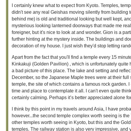
I certainly knew what to expect from Kyoto. Temples, temp
didn't see any real Geishas moving silently from building to
behind me) is old and traditional looking but well kept, an
mysterious looking lanterned doorways that made me really 
foreigner, but it's nice to look at and wonder. Gion is a par
further hinting at the mystery inside. The buildings and do
decoration of my house. I just wish they'd stop letting ra
Apart from the fact that you'll find a temple every 15 minute
Kinkakuji (Golden Pavilion) , which is unfortunately quite h
a bad picture of this place. The lake and setting and refle
December, so the Japanese Maple trees were at their full 
temple, the site of which contains a famous rock garden. I 
time and place to contemplate it all. I can't even quite thin
certainly calming. Perhaps it’s better appreciated alone fo
I think by this point in my travels around Asia, I have prob
however...the second temple complex worth seeing is the T
other temples worth seeing in Kyoto, but this and the Gold
temples. The railway station is also very impressive, and yo