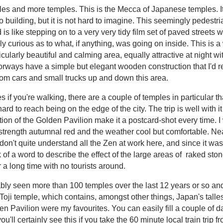
les and more temples. This is the Mecca of Japanese temples. It
 building, but it is not hard to imagine. This seemingly pedestria
d is like stepping on to a very very tidy film set of paved street
curious as to what, if anything, was going on inside. This is a 
ticularly beautiful and calming area, equally attractive at night w
orways have a simple but elegant wooden construction that I'd real
ndom cars and small trucks up and down this area.
s if you're walking, there are a couple of temples in particular th
ard to reach being on the edge of the city. The trip is well with i
ction of the Golden Pavilion make it a postcard-shot every time. I
strength autumnal red and the weather cool but comfortable. Nea
don't quite understand all the Zen at work here, and since it was
k of a word to describe the effect of the large areas of raked ston
r a long time with no tourists around.
ably seen more than 100 temples over the last 12 years or so and I
oji temple, which contains, amongst other things, Japan's talle
en Pavilion were my favourites. You can easily fill a couple of d
u'll certainly see this if you take the 60 minute local train trip 