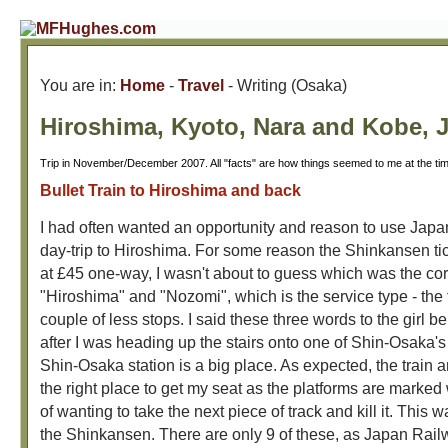
You are in:
Home
-
Travel
- Writing (Osaka)
Hiroshima, Kyoto, Nara and Kobe, 
Trip in November/December 2007. All "facts" are how things seemed to me at the ti
Bullet Train to Hiroshima and back
I had often wanted an opportunity and reason to use Japan'
day-trip to Hiroshima. For some reason the Shinkansen ti
at £45 one-way, I wasn't about to guess which was the corr
"Hiroshima" and "Nozomi", which is the service type - the 
couple of less stops. I said these three words to the girl 
after I was heading up the stairs onto one of Shin-Osaka's
Shin-Osaka station is a big place. As expected, the train ar
the right place to get my seat as the platforms are marked 
of wanting to take the next piece of track and kill it. This 
the Shinkansen. There are only 9 of these, as Japan Rail