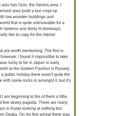
 also has Gion, the Geisha area. I
nised area (until a taxi crept up
s with low wooden buildings and
world that is quite unknowable for a
ith lanterns and dimly lit doorways,
ly like to copy for the interior
at are worth mentioning. The first is
t however. I found it impossible to take
 was lucky to be in Japan in early
rish to the Golden Pavilion is Ryoanji
 a public holiday there wasn't quite the
e with some rocks in amongst it, but it's
 am beginning to tire of them a little,
st five storey pagoda. There are many
ays in Kyoto looking at nothing but
from Osaka. On my first arrival there was