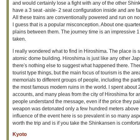
and would certainly lose a fight with any of the other Shin
have a 3 seat -aisle- 2 seat configuration inside and are 
All these trains are conventionally powered and run on nor
I guess that is a popular misconception. About one quarter o
plains between them. The journey time is an impressive 1 h
taken.
I really wondered what to find in Hiroshima. The place is 
atomic dome building. Hiroshima is just like any other 
there's nothing else to suggest what happened there. There
tourist type things, but the main focus of tourism is the 
memorials to different groups of people, including the part
the most famous modern ruins in the world. I spent abou
accounts, and many pleas from the city of Hiroshima for an
people understand the message, even if the price they pai
weapon was detonated only a few hundred meters above you
influence of the event here is so prevalent in so many aspec
worth the trip and is if you take the Shinkansen is comfo
Kyoto