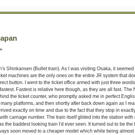
Japan
me.
s Shinkansen (Bullet train). As I was visiting Osaka, it seemed a
cket machines are the only ones on the entire JR system that do
ect button. I went to the ticket office armed with just three wor
fastest. Fastest is relative here though, as they are all fast. T
behind the ticket counter, who promptly asked me in perfect Englis
 many platforms, and then shortly after back down again as I rea
rived exactly on time and due to the fact that they stop in exactl
with carriage number. The train itself glided into the station wit
was the baddest looking train I'd ever seen. It turned out to be the
ways soon moved to a cheaper model which while being almost as