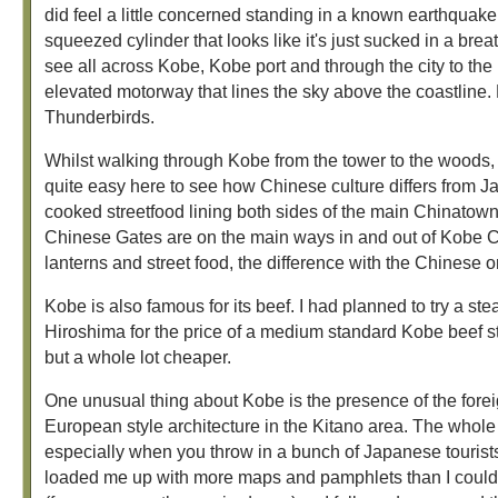
did feel a little concerned standing in a known earthqua
squeezed cylinder that looks like it's just sucked in a breat
see all across Kobe, Kobe port and through the city to th
elevated motorway that lines the sky above the coastline.
Thunderbirds.
Whilst walking through Kobe from the tower to the woods, 
quite easy here to see how Chinese culture differs from 
cooked streetfood lining both sides of the main Chinatown
Chinese Gates are on the main ways in and out of Kobe C
lanterns and street food, the difference with the Chinese o
Kobe is also famous for its beef. I had planned to try a stea
Hiroshima for the price of a medium standard Kobe beef ste
but a whole lot cheaper.
One unusual thing about Kobe is the presence of the foreign 
European style architecture in the Kitano area. The whole
especially when you throw in a bunch of Japanese tourists i
loaded me up with more maps and pamphlets than I could p