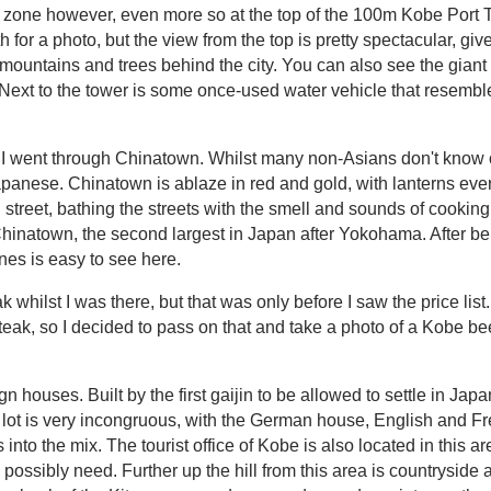
ke zone however, even more so at the top of the 100m Kobe Port 
h for a photo, but the view from the top is pretty spectacular, giv
e mountains and trees behind the city. You can also see the gi
 Next to the tower is some once-used water vehicle that resemb
I went through Chinatown. Whilst many non-Asians don't know or 
Japanese. Chinatown is ablaze in red and gold, with lanterns e
 street, bathing the streets with the smell and sounds of cook
hinatown, the second largest in Japan after Yokohama. After b
nes is easy to see here.
k whilst I was there, but that was only before I saw the price list.
ak, so I decided to pass on that and take a photo of a Kobe beef
houses. Built by the first gaijin to be allowed to settle in Japan,
 lot is very incongruous, with the German house, English and Fre
nto the mix. The tourist office of Kobe is also located in this a
ossibly need. Further up the hill from this area is countryside