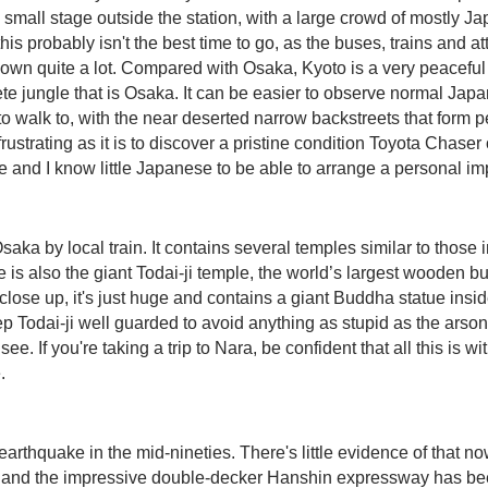
small stage outside the station, with a large crowd of mostly Jap
his probably isn't the best time to go, as the buses, trains and a
wn quite a lot. Compared with Osaka, Kyoto is a very peaceful 
ete jungle that is Osaka. It can be easier to observe normal Jap
 walk to, with the near deserted narrow backstreets that form pe
frustrating as it is to discover a pristine condition Toyota Chas
e and I know little Japanese to be able to arrange a personal im
ka by local train. It contains several temples similar to those i
e is also the giant Todai-ji temple, the world’s largest wooden bu
close up, it's just huge and contains a giant Buddha statue insi
 keep Todai-ji well guarded to avoid anything as stupid as the ars
. If you're taking a trip to Nara, be confident that all this is w
.
arthquake in the mid-nineties. There's little evidence of that no
, and the impressive double-decker Hanshin expressway has been r