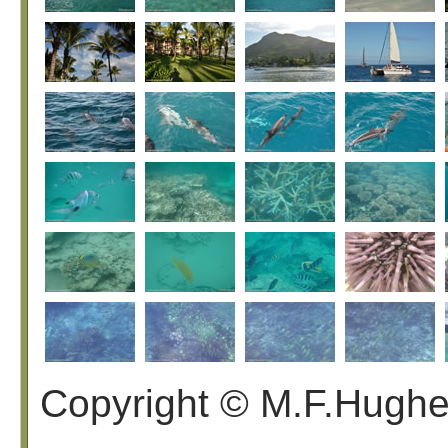
Copyright © M.F.Hugh