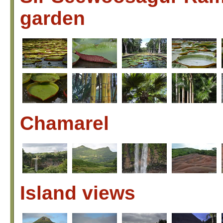
garden
Chamarel
Island views