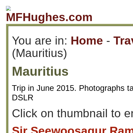
You are in:
Home
-
Tra
(Mauritius)
Mauritius
Trip in June 2015. Photographs t
DSLR
Click on thumbnail to 
Sir Seewoosagur Ram