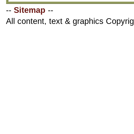
--
Sitemap
--
All content, text & graphics Copyr