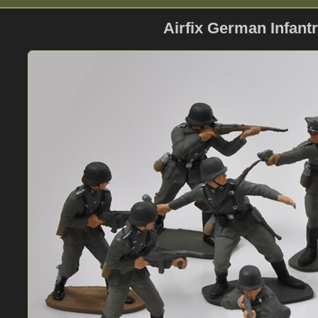
Airfix German Infantr