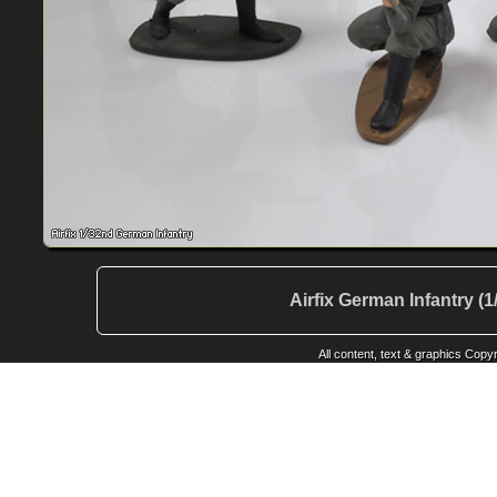
Airfix German Infantry (
All content, text & graphics Cop