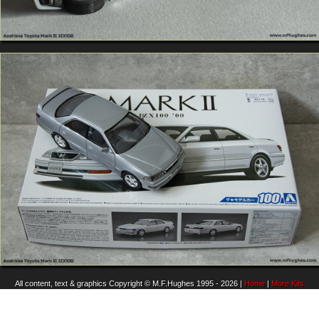
All content, text & graphics Copyright © M.F.Hughes 1995 - 2026 |
Home
|
More Kits