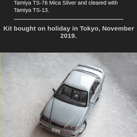
Tamiya TS-76 Mica Silver and cleared with
Tamiya TS-13.
Kit bought on holiday in Tokyo, November
2019.