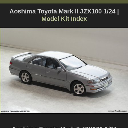
Aoshima Toyota Mark II JZX100 1/24 |
Model Kit Index