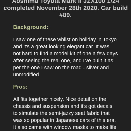
Aoshima Toyota Mark II JZX100 1/24
completed November 28th 2020. Car build
#89.
Background:
I saw one of these whilst on holiday in Tokyo
and it's a great looking elegant car. It was
not hard to find a model kit of one a few days
after seeing the real one, and I've built it as
per the one I saw on the road - silver and
unmodified.
Pros:
All fits together nicely. Nice detail on the
chassis and suspension and it's got decals
to simulate the semi-jazzy seat fabric that
was so popular in Japanese cars of this era.
It also came with window masks to make life