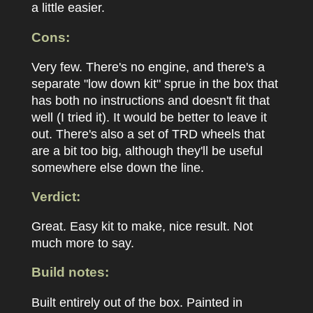
a little easier.
Cons:
Very few. There's no engine, and there's a
separate "low down kit" sprue in the box that
has both no instructions and doesn't fit that
well (I tried it). It would be better to leave it
out. There's also a set of TRD wheels that
are a bit too big, although they'll be useful
somewhere else down the line.
Verdict:
Great. Easy kit to make, nice result. Not
much more to say.
Build notes:
Built entirely out of the box. Painted in